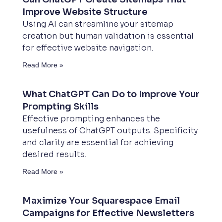
Improve Website Structure
Using AI can streamline your sitemap
creation but human validation is essential
for effective website navigation.
Read More »
What ChatGPT Can Do to Improve Your
Prompting Skills
Effective prompting enhances the
usefulness of ChatGPT outputs. Specificity
and clarity are essential for achieving
desired results.
Read More »
Maximize Your Squarespace Email
Campaigns for Effective Newsletters