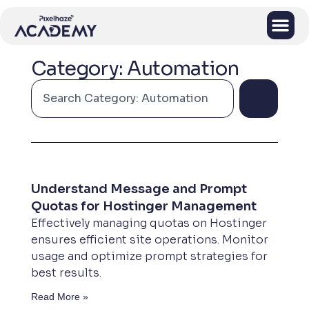
Category: Automation
Understand Message and Prompt
Quotas for Hostinger Management
Effectively managing quotas on Hostinger
ensures efficient site operations. Monitor
usage and optimize prompt strategies for
best results.
Read More »