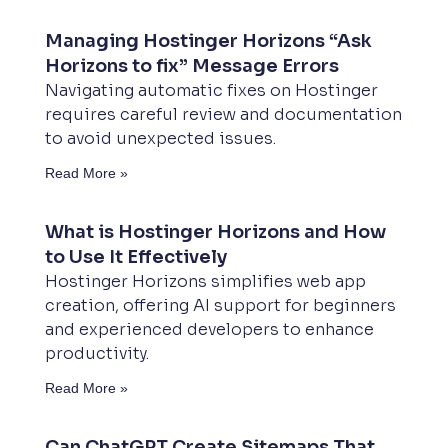
Managing Hostinger Horizons “Ask
Horizons to fix” Message Errors
Navigating automatic fixes on Hostinger
requires careful review and documentation
to avoid unexpected issues.
Read More »
What is Hostinger Horizons and How
to Use It Effectively
Hostinger Horizons simplifies web app
creation, offering AI support for beginners
and experienced developers to enhance
productivity.
Read More »
Can ChatGPT Create Sitemaps That