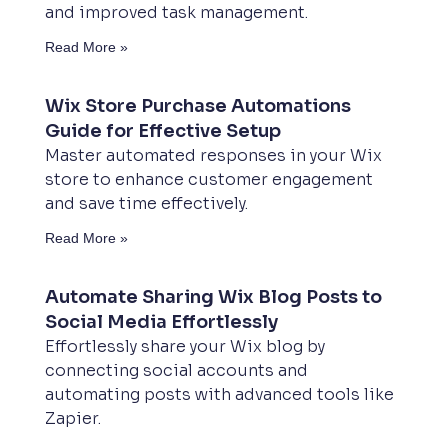
and improved task management.
Read More »
Wix Store Purchase Automations
Guide for Effective Setup
Master automated responses in your Wix
store to enhance customer engagement
and save time effectively.
Read More »
Automate Sharing Wix Blog Posts to
Social Media Effortlessly
Effortlessly share your Wix blog by
connecting social accounts and
automating posts with advanced tools like
Zapier.