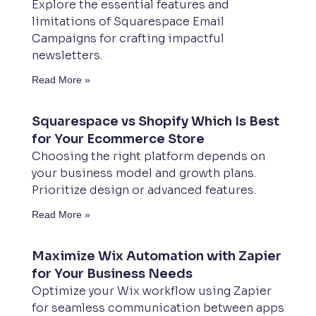
Explore the essential features and
limitations of Squarespace Email
Campaigns for crafting impactful
newsletters.
Read More »
Squarespace vs Shopify Which Is Best
for Your Ecommerce Store
Choosing the right platform depends on
your business model and growth plans.
Prioritize design or advanced features.
Read More »
Maximize Wix Automation with Zapier
for Your Business Needs
Optimize your Wix workflow using Zapier
for seamless communication between apps