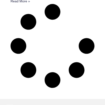
Read More »