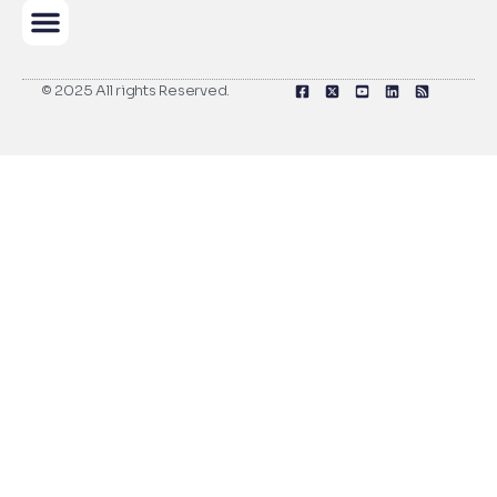
© 2025 All rights Reserved.