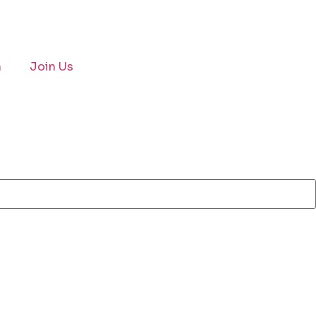
n
Join Us