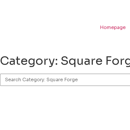
Homepage
Category: Square For