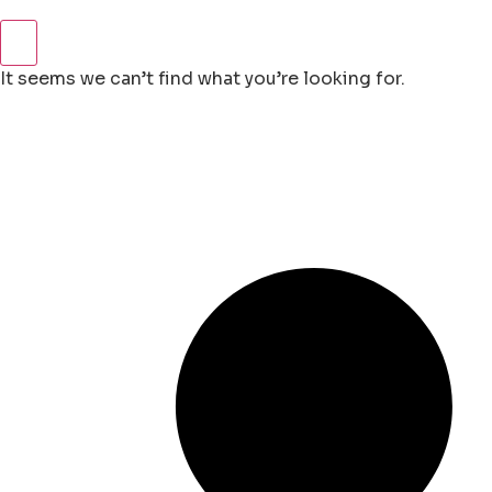
It seems we can’t find what you’re looking for.