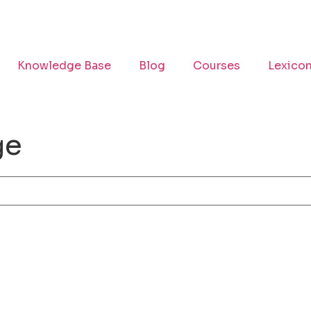
Knowledge Base
Blog
Courses
Lexico
ge