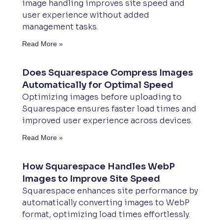
image handling improves site speed and
user experience without added
management tasks.
Read More »
Does Squarespace Compress Images
Automatically for Optimal Speed
Optimizing images before uploading to
Squarespace ensures faster load times and
improved user experience across devices.
Read More »
How Squarespace Handles WebP
Images to Improve Site Speed
Squarespace enhances site performance by
automatically converting images to WebP
format, optimizing load times effortlessly.