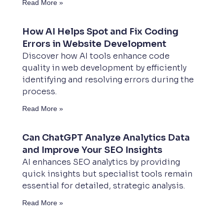
Read More »
How AI Helps Spot and Fix Coding
Errors in Website Development
Discover how AI tools enhance code
quality in web development by efficiently
identifying and resolving errors during the
process.
Read More »
Can ChatGPT Analyze Analytics Data
and Improve Your SEO Insights
AI enhances SEO analytics by providing
quick insights but specialist tools remain
essential for detailed, strategic analysis.
Read More »