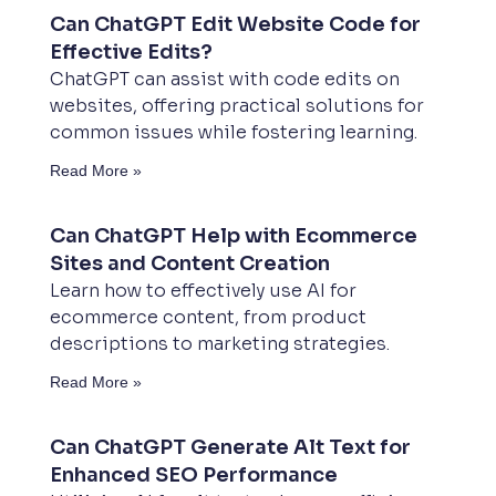
Can ChatGPT Edit Website Code for
Effective Edits?
ChatGPT can assist with code edits on
websites, offering practical solutions for
common issues while fostering learning.
Read More »
Can ChatGPT Help with Ecommerce
Sites and Content Creation
Learn how to effectively use AI for
ecommerce content, from product
descriptions to marketing strategies.
Read More »
Can ChatGPT Generate Alt Text for
Enhanced SEO Performance