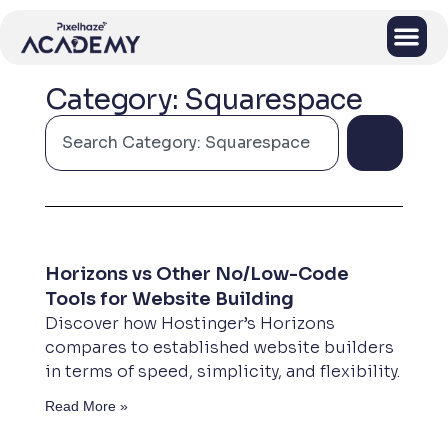
Category: Squarespace
Horizons vs Other No/Low-Code
Tools for Website Building
Discover how Hostinger’s Horizons
compares to established website builders
in terms of speed, simplicity, and flexibility.
Read More »