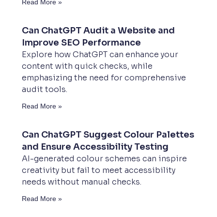
Read More »
Can ChatGPT Audit a Website and
Improve SEO Performance
Explore how ChatGPT can enhance your
content with quick checks, while
emphasizing the need for comprehensive
audit tools.
Read More »
Can ChatGPT Suggest Colour Palettes
and Ensure Accessibility Testing
AI-generated colour schemes can inspire
creativity but fail to meet accessibility
needs without manual checks.
Read More »