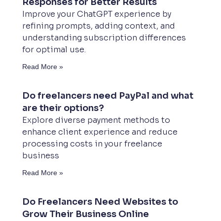
Responses for Better Results
Improve your ChatGPT experience by
refining prompts, adding context, and
understanding subscription differences
for optimal use.
Read More »
Do freelancers need PayPal and what
are their options?
Explore diverse payment methods to
enhance client experience and reduce
processing costs in your freelance
business
Read More »
Do Freelancers Need Websites to
Grow Their Business Online