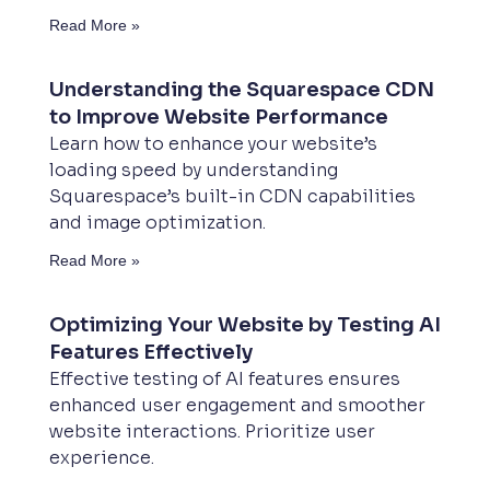
Read More »
Understanding the Squarespace CDN
to Improve Website Performance
Learn how to enhance your website’s
loading speed by understanding
Squarespace’s built-in CDN capabilities
and image optimization.
Read More »
Optimizing Your Website by Testing AI
Features Effectively
Effective testing of AI features ensures
enhanced user engagement and smoother
website interactions. Prioritize user
experience.