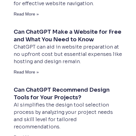
for effective website navigation.
Read More »
Can ChatGPT Make a Website for Free
and What You Need to Know
ChatGPT can aid in website preparation at
no upfront cost but essential expenses like
hosting and design remain.
Read More »
Can ChatGPT Recommend Design
Tools for Your Projects?
AI simplifies the design tool selection
process by analyzing your project needs
and skill level for tailored
recommendations.