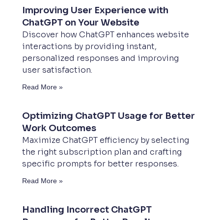
Improving User Experience with
ChatGPT on Your Website
Discover how ChatGPT enhances website
interactions by providing instant,
personalized responses and improving
user satisfaction.
Read More »
Optimizing ChatGPT Usage for Better
Work Outcomes
Maximize ChatGPT efficiency by selecting
the right subscription plan and crafting
specific prompts for better responses.
Read More »
Handling Incorrect ChatGPT