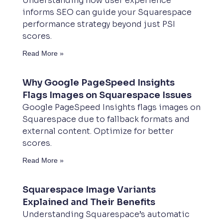
Understanding how user experience
informs SEO can guide your Squarespace
performance strategy beyond just PSI
scores.
Read More »
Why Google PageSpeed Insights
Flags Images on Squarespace Issues
Google PageSpeed Insights flags images on
Squarespace due to fallback formats and
external content. Optimize for better
scores.
Read More »
Squarespace Image Variants
Explained and Their Benefits
Understanding Squarespace’s automatic