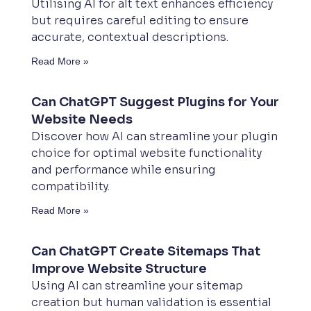
Utilising AI for alt text enhances efficiency
but requires careful editing to ensure
accurate, contextual descriptions.
Read More »
Can ChatGPT Suggest Plugins for Your
Website Needs
Discover how AI can streamline your plugin
choice for optimal website functionality
and performance while ensuring
compatibility.
Read More »
Can ChatGPT Create Sitemaps That
Improve Website Structure
Using AI can streamline your sitemap
creation but human validation is essential