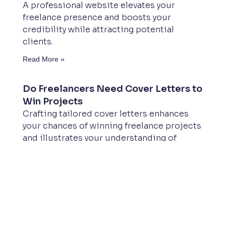
A professional website elevates your
freelance presence and boosts your
credibility while attracting potential
clients.
Read More »
Do Freelancers Need Cover Letters to
Win Projects
Crafting tailored cover letters enhances
your chances of winning freelance projects
and illustrates your understanding of
clients’ needs.
Read More »
What Freelancer Does Your Business
Website Need
Freelancers offer cost-effective web