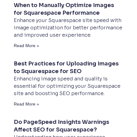
When to Manually Optimize Images
for Squarespace Performance
Enhance your Squarespace site speed with
image optimization for better performance
and improved user experience.
Read More »
Best Practices for Uploading Images
to Squarespace for SEO
Enhancing image speed and quality is
essential for optimizing your Squarespace
site and boosting SEO performance.
Read More »
Do PageSpeed Insights Warnings
Affect SEO for Squarespace?